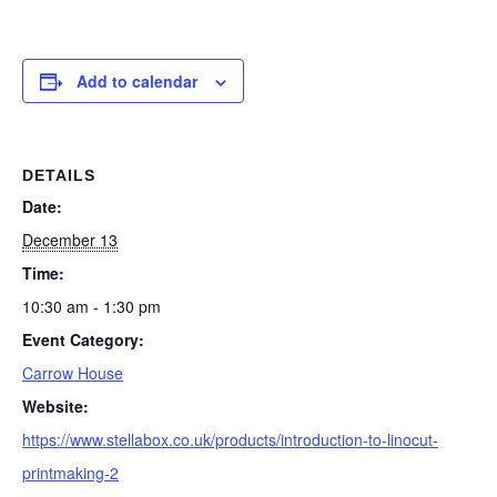
Add to calendar
DETAILS
Date:
December 13
Time:
10:30 am - 1:30 pm
Event Category:
Carrow House
Website:
https://www.stellabox.co.uk/products/introduction-to-linocut-
printmaking-2