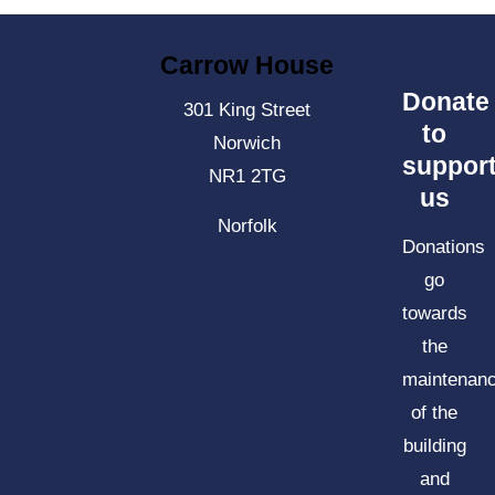
Carrow House
Donate
301 King Street
to
Norwich
suppor
NR1 2TG
us
Norfolk
Donations
go
towards
the
maintenan
of the
building
and