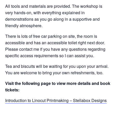
All tools and materials are provided. The workshop is
very hands-on, with everything explained in
demonstrations as you go along in a supportive and
friendly atmosphere.
There is lots of free car parking on site, the room is
accessible and has an accessible toilet right next door.
Please contact me if you have any questions regarding
specific access requirements so I can assist you.
Tea and biscuits will be waiting for you upon your arrival.
You are welcome to bring your own refreshments, too.
Visit the following page to view more details and book
tickets:
Introduction to Linocut Printmaking – Stellabox Designs