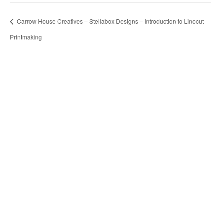
Carrow House Creatives – Stellabox Designs – Introduction to Linocut
Printmaking