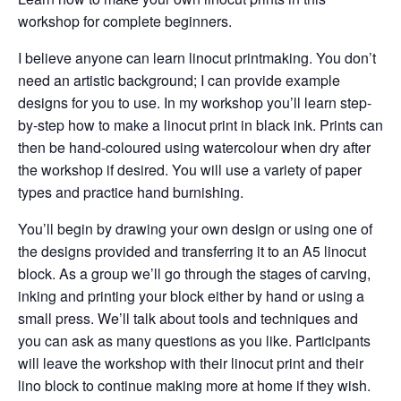
workshop for complete beginners.
I believe anyone can learn linocut printmaking. You don’t
need an artistic background; I can provide example
designs for you to use. In my workshop you’ll learn step-
by-step how to make a linocut print in black ink. Prints can
then be hand-coloured using watercolour when dry after
the workshop if desired. You will use a variety of paper
types and practice hand burnishing.
You’ll begin by drawing your own design or using one of
the designs provided and transferring it to an A5 linocut
block. As a group we’ll go through the stages of carving,
inking and printing your block either by hand or using a
small press. We’ll talk about tools and techniques and
you can ask as many questions as you like. Participants
will leave the workshop with their linocut print and their
lino block to continue making more at home if they wish.