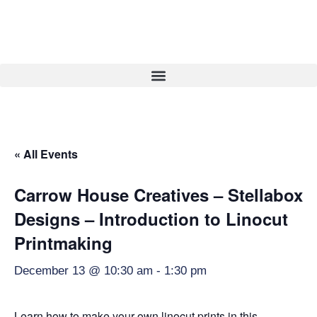
« All Events
Carrow House Creatives – Stellabox
Designs – Introduction to Linocut
Printmaking
December 13 @ 10:30 am
-
1:30 pm
Learn how to make your own linocut prints in this