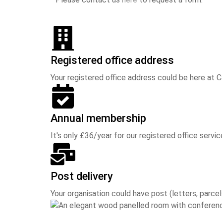
Registered office address
Your registered office address could be here at 
Annual membership
It's only £36/year for our registered office service
Post delivery
Your organisation could have post (letters, parcel