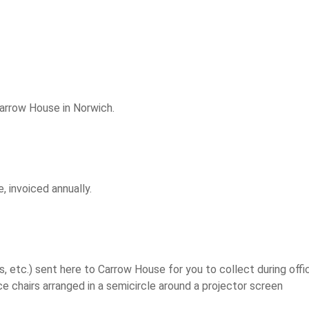
Carrow House in Norwich.
, invoiced annually.
s, etc.) sent here to Carrow House for you to collect during offi