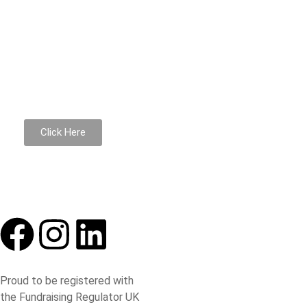
Donate to support us
Donations go towards the maintenance of the building and
Click Here
Proud to be registered with
the Fundraising Regulator UK