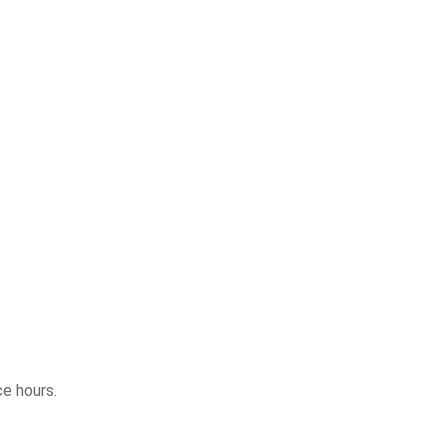
ce hours.