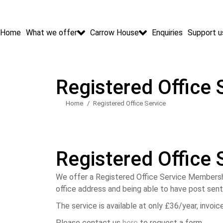
Home
What we offer
Carrow House
Enquiries
Support u
Registered Office 
Home
Registered Office Service
You are here:
Registered Office 
We offer a Registered Office Service Membershi
office address and being able to have post sent 
The service is available at only £36/year, invoic
Please contact us
here
to request a form.