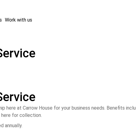
s
Work with us
Service
Service
p here at Carrow House for your business needs. Benefits incl
here for collection.
ed annually.