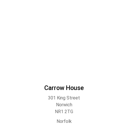
Carrow House
301 King Street
Norwich
NR1 2TG
Norfolk