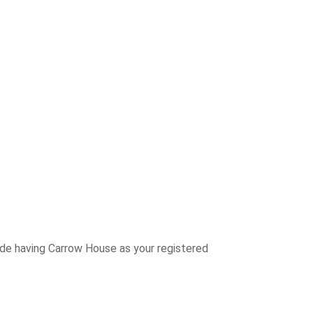
ude having Carrow House as your registered