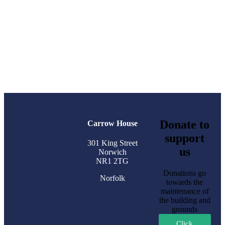
Donate to
Carrow House
support
301 King Street
us
Norwich
NR1 2TG
Donations go
Norfolk
towards the
maintenance of
the building and
grounds
Click