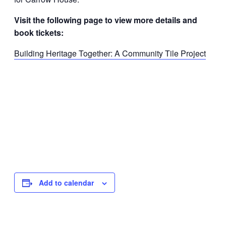
Visit the following page to view more details and
book tickets:
Building Heritage Together: A Community Tile Project
Add to calendar