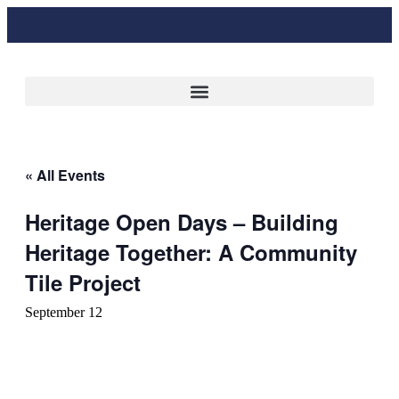
« All Events
Heritage Open Days – Building
Heritage Together: A Community
Tile Project
September 12