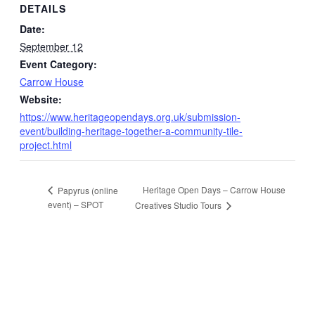
DETAILS
Date:
September 12
Event Category:
Carrow House
Website:
https://www.heritageopendays.org.uk/submission-
event/building-heritage-together-a-community-tile-
project.html
Heritage Open Days – Carrow House
Papyrus (online
event) – SPOT
Creatives Studio Tours