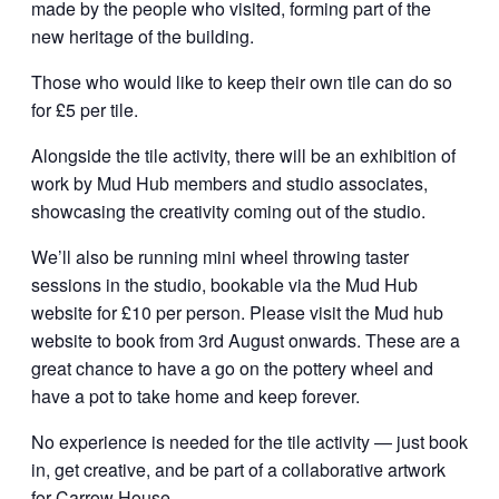
made by the people who visited, forming part of the
new heritage of the building.
Those who would like to keep their own tile can do so
for £5 per tile.
Alongside the tile activity, there will be an exhibition of
work by Mud Hub members and studio associates,
showcasing the creativity coming out of the studio.
We’ll also be running mini wheel throwing taster
sessions in the studio, bookable via the Mud Hub
website for £10 per person. Please visit the Mud hub
website to book from 3rd August onwards. These are a
great chance to have a go on the pottery wheel and
have a pot to take home and keep forever.
No experience is needed for the tile activity — just book
in, get creative, and be part of a collaborative artwork
for Carrow House.