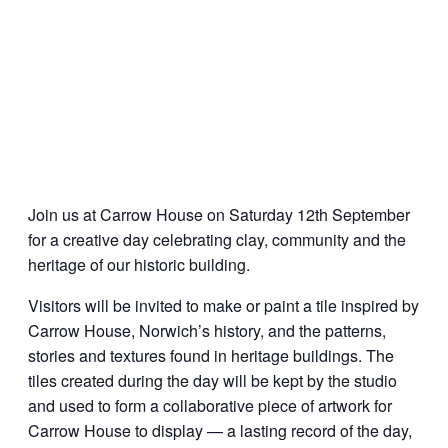
Join us at Carrow House on Saturday 12th September
for a creative day celebrating clay, community and the
heritage of our historic building.
Visitors will be invited to make or paint a tile inspired by
Carrow House, Norwich’s history, and the patterns,
stories and textures found in heritage buildings. The
tiles created during the day will be kept by the studio
and used to form a collaborative piece of artwork for
Carrow House to display — a lasting record of the day,