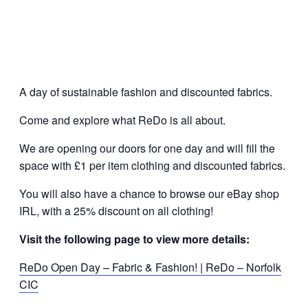
A day of sustainable fashion and discounted fabrics.
Come and explore what ReDo is all about.
We are opening our doors for one day and will fill the
space with £1 per item clothing and discounted fabrics.
You will also have a chance to browse our eBay shop
IRL, with a 25% discount on all clothing!
Visit the following page to view more details:
ReDo Open Day – Fabric & Fashion! | ReDo – Norfolk
CIC