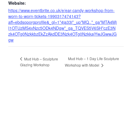
Website:
https://www.eventbrite.co.uk/e/ear-candy-workshop-from-
worn-to-worn-tickets-1990317474143?
aff=ebdsoporgprofile&_gl=1*4ja33i*_up*MQ..*_ga*MTA4Mj
I1OTUzMS4xNzc5ODk4NDgw*_ga_TQVES5V6SH*czE3N
zk4OTg0NzkkbzEkZzAkdDE3Nzk4OTg0NzkkajYwJGwwJG
gw
Mud Hub – 1 Day Life Sculpture
Mud Hub – Sculpture
Glazing Workshop
Workshop with Model