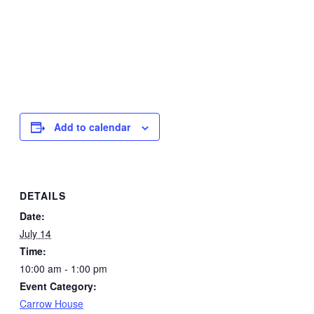
Add to calendar
DETAILS
Date:
July 14
Time:
10:00 am - 1:00 pm
Event Category:
Carrow House