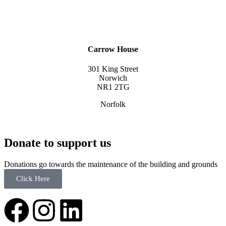
Carrow House
301 King Street
Norwich
NR1 2TG
Norfolk
Donate to support us
Donations go towards the maintenance of the building and grounds
Click Here