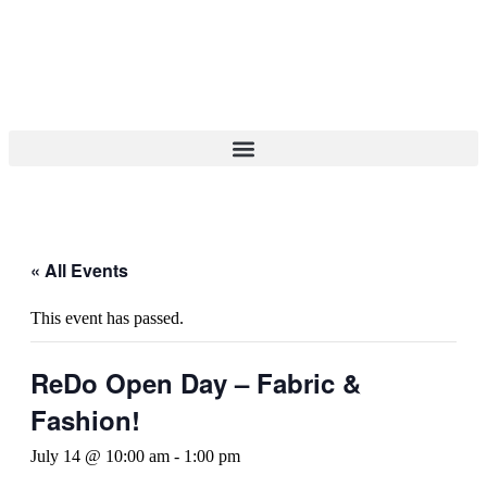
« All Events
This event has passed.
ReDo Open Day – Fabric &
Fashion!
July 14 @ 10:00 am
-
1:00 pm