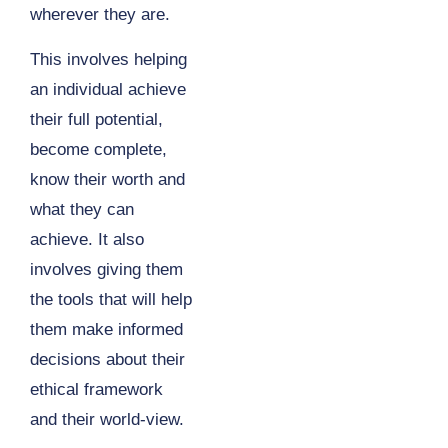
wherever they are.
This involves helping
an individual achieve
their full potential,
become complete,
know their worth and
what they can
achieve. It also
involves giving them
the tools that will help
them make informed
decisions about their
ethical framework
and their world-view.