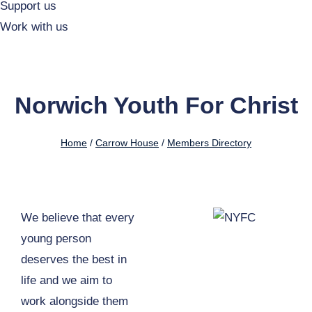
Support us
Work with us
Norwich Youth For Christ
Home
/
Carrow House
/
Members Directory
We believe that every
young person
deserves the best in
life and we aim to
work alongside them