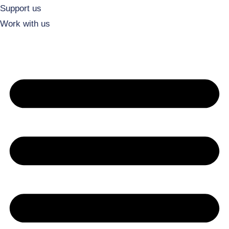
Support us
Work with us