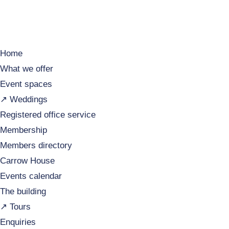
Home
What we offer
Event spaces
↗️ Weddings
Registered office service
Membership
Members directory
Carrow House
Events calendar
The building
↗️ Tours
Enquiries