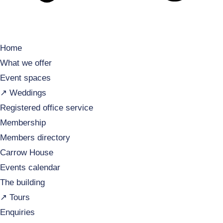
Home
What we offer
Event spaces
↗️ Weddings
Registered office service
Membership
Members directory
Carrow House
Events calendar
The building
↗️ Tours
Enquiries