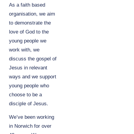
As a faith based
organisation, we aim
to demonstrate the
love of God to the
young people we
work with, we
discuss the gospel of
Jesus in relevant
ways and we support
young people who
choose to be a
disciple of Jesus.
We’ve been working
in Norwich for over