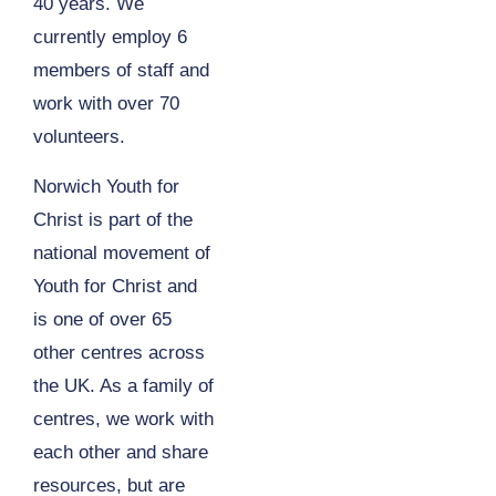
40 years. We
currently employ 6
members of staff and
work with over 70
volunteers.
Norwich Youth for
Christ is part of the
national movement of
Youth for Christ and
is one of over 65
other centres across
the UK. As a family of
centres, we work with
each other and share
resources, but are